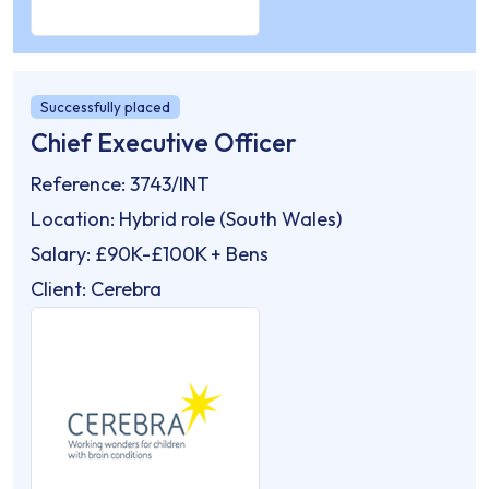
Successfully placed
Chief Executive Officer
Reference: 3743/INT
Location: Hybrid role (South Wales)
Salary: £90K-£100K + Bens
Client: Cerebra