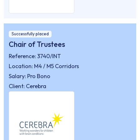
Successfully placed
Chair of Trustees
Reference: 3740/INT
Location: M4 / M5 Corridors
Salary: Pro Bono
Client: Cerebra