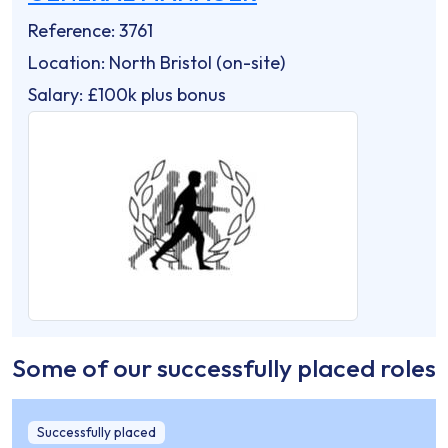
Reference: 3761
Location: North Bristol (on-site)
Salary: £100k plus bonus
Some of our successfully placed roles
Successfully placed