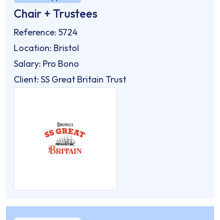
Chair + Trustees
Reference: 5724
Location: Bristol
Salary: Pro Bono
Client: SS Great Britain Trust