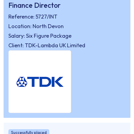
Finance Director
Reference: 5727/INT
Location: North Devon
Salary: Six Figure Package
Client: TDK-Lambda UK Limited
Successfully placed