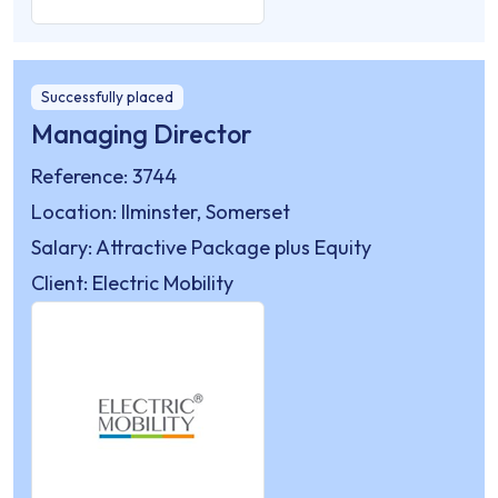
Successfully placed
Managing Director
Reference: 3744
Location: Ilminster, Somerset
Salary: Attractive Package plus Equity
Client: Electric Mobility