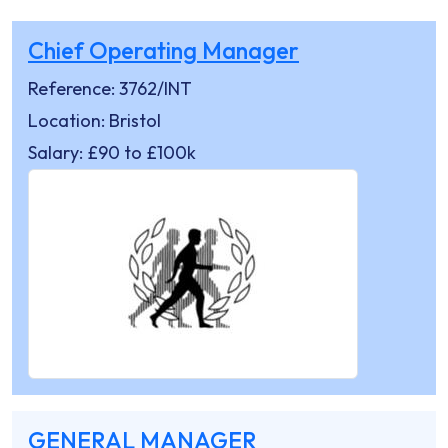
Chief Operating Manager
Reference: 3762/INT
Location: Bristol
Salary: £90 to £100k
GENERAL MANAGER