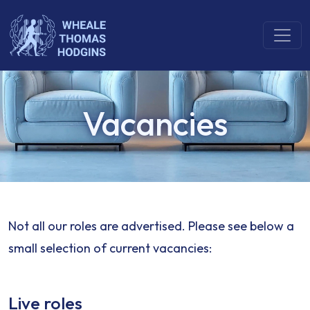
Vacancies
Not all our roles are advertised. Please see below a
small selection of current vacancies:
Live roles