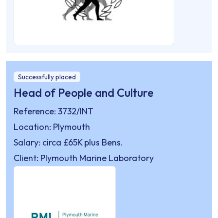
Successfully placed
Head of People and Culture
Reference: 3732/INT
Location: Plymouth
Salary: circa £65K plus Bens.
Client: Plymouth Marine Laboratory