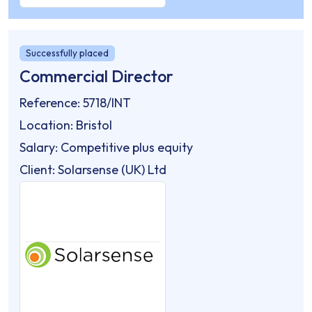
Successfully placed
Commercial Director
Reference: 5718/INT
Location: Bristol
Salary: Competitive plus equity
Client: Solarsense (UK) Ltd