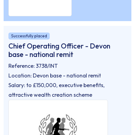
Successfully placed
Chief Operating Officer - Devon
base - national remit
Reference: 3738/INT
Location: Devon base - national remit
Salary: to £150,000, executive benefits,
attractive wealth creation scheme