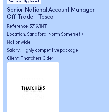
Successfully placed
Senior National Account Manager -
Off-Trade - Tesco
Reference: 5719/INT
Location: Sandford, North Somerset +
Nationwide
Salary: Highly competitive package
Client: Thatchers Cider