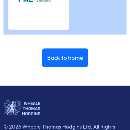
Back to home
© 2026 Wheale Thomas Hodgins Ltd. All Rights